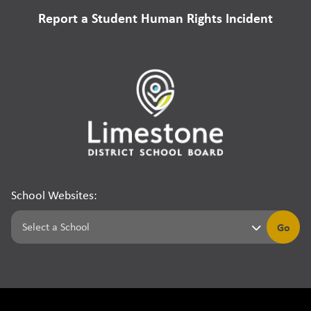
Report a Student Human Rights Incident
School Websites:
Go