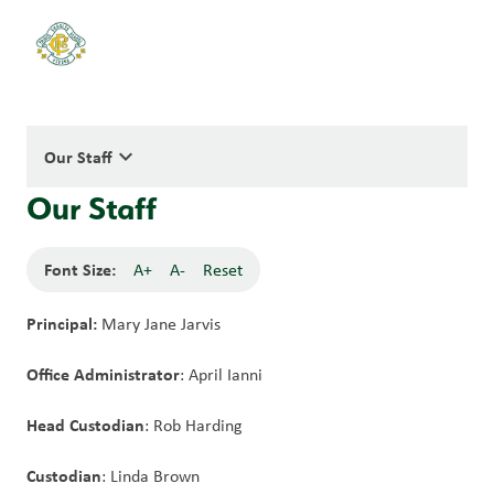
keyboard_arrow_down
Our Staff
Our Staff
Font Size:
A+
A-
Reset
Principal:
 Mary Jane Jarvis
Office Administrator
: April Ianni
Head Custodian
: Rob Harding
Custodian
: Linda Brown