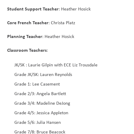
Student Support Teacher
: Heather Hosick
Core French Teacher
: Christa Platz
Planning Teacher
: Heather Hosick
Classroom Teachers
:
JK/SK : Laurie Gilpin with ECE Liz Trousdale
Grade JK/SK: Lauren Reynolds
Grade 1: Lee Casement
Grade 2/3: Angela Bartlett
Grade 3/4: Madeline DeJong
Grade 4/5: Jessica Appleton
Grade 5/6: Julia Hansen
Grade 7/8: Bruce Beacock