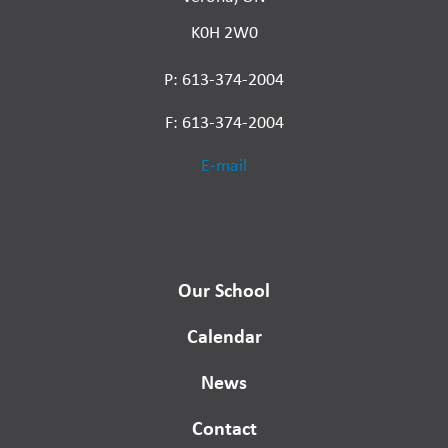
K0H 2W0
P: 613-374-2004
F: 613-374-2004
E-mail
Our School
Calendar
News
Contact