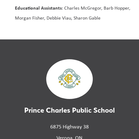
Educational Assistants
: Charles McGregor, Barb Hopper, 
Morgan Fisher, Debbie Viau, Sharon Gable
Prince Charles Public School
6875 Highway 38
Verona, ON